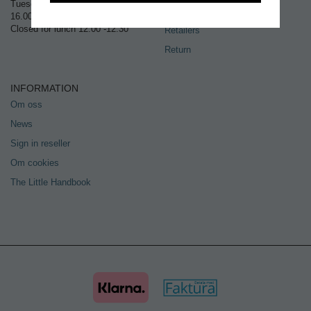
Tuesday – Thursday 10.00 –
Sign in
16.00
Closed for lunch 12.00 -12.30
Retailers
Return
INFORMATION
Om oss
News
Sign in reseller
Om cookies
The Little Handbook