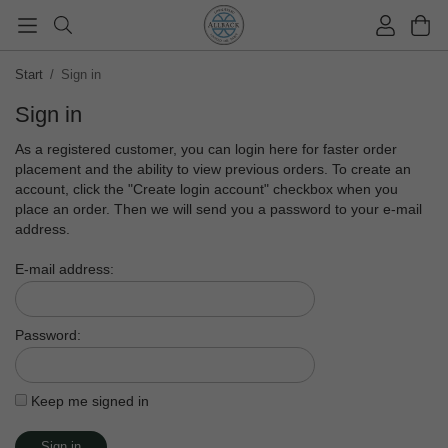
Start
/
Sign in
Sign in
As a registered customer, you can login here for faster order
placement and the ability to view previous orders. To create an
account, click the "Create login account" checkbox when you
place an order. Then we will send you a password to your e-mail
address.
E-mail address:
Password:
Keep me signed in
Sign in