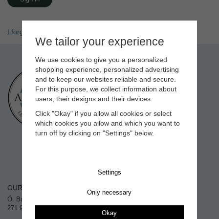
I forgot my password
We tailor your experience
We use cookies to give you a personalized
shopping experience, personalized advertising
CONTACT
and to keep our websites reliable and secure.
info@allbackpaint.com
For this purpose, we collect information about
+46 (0)411 602 02
users, their designs and their devices.
Weekdays 10:00-16:00
Click "Okay" if you allow all cookies or select
Closed for lunch 12:00-12:30
which cookies you allow and which you want to
turn off by clicking on "Settings" below.
Settings
OUR STORE
SHOPPING
Only necessary
Ö. Balkåkravägen 18
Villkor
271 91 Ystad, Sweden
Okay
Contact us