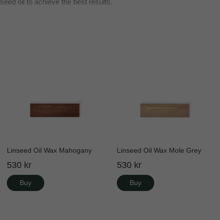
seed oil to achieve the best results.
Linseed Oil Wax Mahogany
Linseed Oil Wax Mole Grey
530 kr
530 kr
Buy
Buy