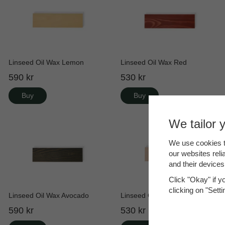
Linseed Oil Wax Lemon
Linseed Oil Wax Red
590 kr
530 kr
Buy
Buy
We tailor 
We use cookies t
our websites reli
and their devices
Click "Okay" if y
clicking on "Sett
Linseed Oil Wax Avocado
Linseed Oil Wax Rosé
590 kr
530 kr