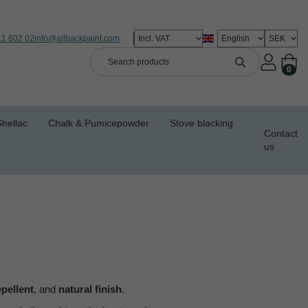
11 602 02
info@allbackpaint.com
0
Shellac
Chalk & Pumicepowder
Stove blacking
Contact
us
epellent
, and
natural finish
.