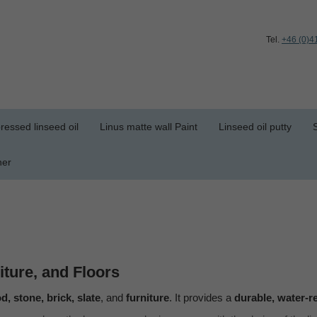
Tel.
+46 (0)4
ressed linseed oil
Linus matte wall Paint
Linseed oil putty
her
iture, and Floors
, stone, brick, slate
, and
furniture
. It provides a
durable, water-r