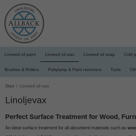
Linseed oil paint
Linseed oil wax
Linseed oil soap
Cold p
Brushes & Rollers
Puttylamp & Paint removers
Tools
Ot
Start
/
Linseed oil wax
Linoljevax
Perfect Surface Treatment for Wood, Furn
An ideal surface treatment for all absorbent materials such as
wood