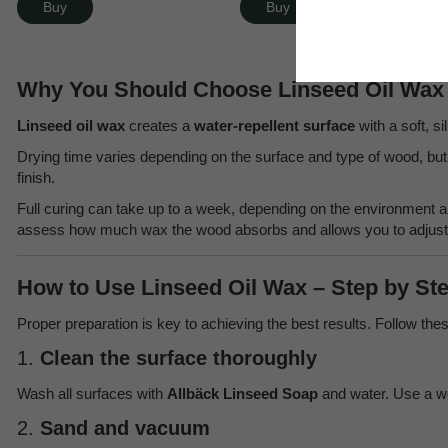
Buy
Buy
Why You Should Choose Linseed Oil Wax 
Linseed oil wax
creates a
water-repellent surface
with a soft, s
Drying time varies depending on the surface and type of wood, but 
finish.
Full curing can take up to a week, depending on the environment
assess how much wax the wood absorbs and allows you to adjust t
How to Use Linseed Oil Wax – Step by St
Proper preparation is key to achieving the best results. Follow thes
1.
Clean the surface thoroughly
Wash all surfaces with
Allbäck Linseed Soap
and water. Use a w
2.
Sand and vacuum