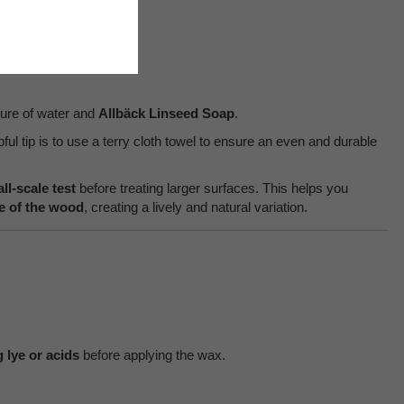
ture of water and
Allbäck Linseed Soap
.
lpful tip is to use a terry cloth towel to ensure an even and durable
ll-scale test
before treating larger surfaces. This helps you
ne of the wood
, creating a lively and natural variation.
 lye or acids
before applying the wax.