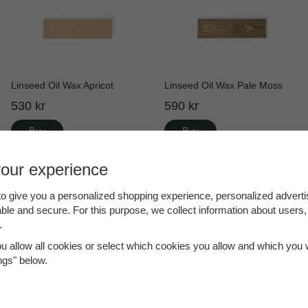
Linseed Oil Wax Apricot
Linseed Oil Wax Pale Moss
530 kr
590 kr
Buy
Buy
your experience
o give you a personalized shopping experience, personalized adverti
able and secure. For this purpose, we collect information about users,
.
ou allow all cookies or select which cookies you allow and which you w
ings" below.