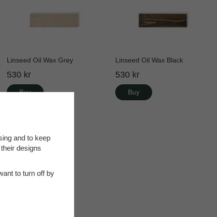
Linseed Oil Wax Grey
Linseed Oil Wax Black
530 kr
530 kr
Buy
Buy
sing and to keep
 their designs
ant to turn off by