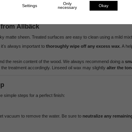
Only
Settings
Okay
necessary
from Allbäck
ilky matte sheen. Treated surfaces are easy to clean using a mild mix
it's always important to
thoroughly wipe off any excess wax
. A he
 and the resin content of the wood. We always recommend doing a
sma
he treatment accordingly. Linseed oil wax may slightly
alter the to
ep
e simple steps for a perfect finish:
et vacuum to remove the water. Be sure to
neutralize any remaining