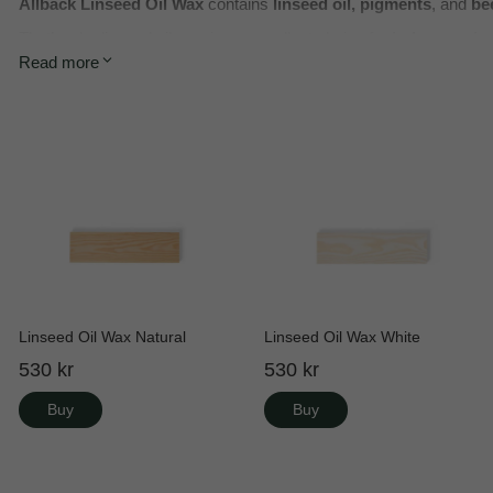
Allbäck Linseed Oil Wax
contains
linseed oil, pigments
, and
be
That’s why linseed oil wax is an excellent choice for
indoor proje
Read more
Linseed Oil Wax Natural
Linseed Oil Wax White
530 kr
530 kr
Buy
Buy