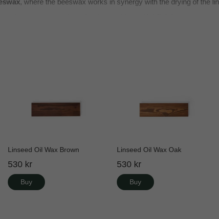
eswax
, where the beeswax works in synergy with the drying of the lin
cts
where you want a
long-lasting and beautiful finish
.
Linseed Oil Wax Brown
Linseed Oil Wax Oak
530 kr
530 kr
Buy
Buy