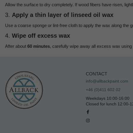
Allow the surface to dry completely. If wood fibers have risen, lig
3.
Apply a thin layer of linseed oil wax
Use a coarse sponge or lint-free cloth to apply the wax along the gr
4.
Wipe off excess wax
After about
60 minutes
, carefully wipe away all excess wax using a
CONTACT
info@allbackpaint.com
+46 (0)411 602 02
Weekdays 10:00-16:00
Closed for lunch 12:00-1