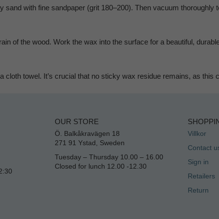
htly sand with fine sandpaper (grit 180–200). Then vacuum thoroughly 
ain of the wood. Work the wax into the surface for a beautiful, durable
 cloth towel. It’s crucial that no sticky wax residue remains, as this
OUR STORE
SHOPPI
Ö. Balkåkravägen 18
Villkor
271 91 Ystad, Sweden
Contact u
Tuesday – Thursday 10.00 – 16.00
Sign in
Closed for lunch 12.00 -12.30
2:30
Retailers
Return