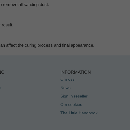
to remove all sanding dust.
 result.
 can affect the curing process and final appearance.
NG
INFORMATION
Om oss
s
News
Sign in reseller
Om cookies
The Little Handbook