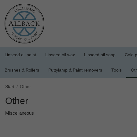
Linseed oil paint
Linseed oil wax
Linseed oil soap
Cold p
Brushes & Rollers
Puttylamp & Paint removers
Tools
Ot
Start
/
Other
Other
Miscellaneous