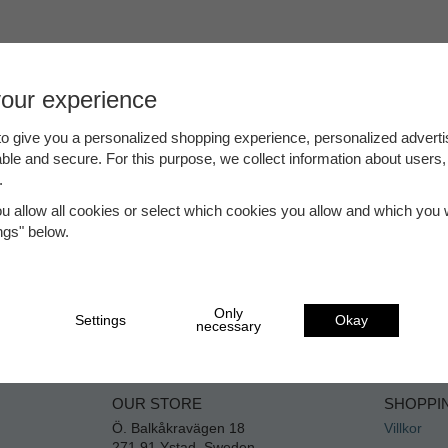
your experience
o give you a personalized shopping experience, personalized adverti
able and secure. For this purpose, we collect information about users,
.
ou allow all cookies or select which cookies you allow and which you w
ings" below.
Only
Settings
Okay
necessary
OUR STORE
SHOPPI
Ö. Balkåkravägen 18
Villkor
271 91 Ystad, Sweden