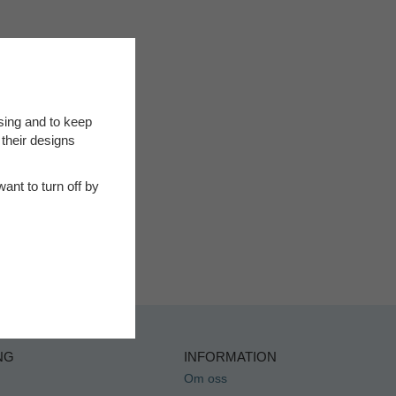
sing and to keep
 their designs
ant to turn off by
NG
INFORMATION
Om oss