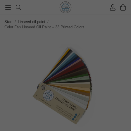
Start
/
Linseed oil paint
/
Color Fan Linseed Oil Paint – 33 Printed Colors