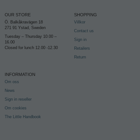
OUR STORE
SHOPPING
Ö. Balkåkravägen 18
Villkor
271 91 Ystad, Sweden
Contact us
Tuesday – Thursday 10.00 –
Sign in
16.00
Closed for lunch 12.00 -12.30
Retailers
Return
INFORMATION
Om oss
News
Sign in reseller
Om cookies
The Little Handbook