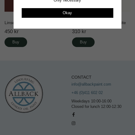
Only necessary
Okay
Linseed Oil Paint Old Red
Linus Matte Wall paint White
450 kr
310 kr
Buy
Buy
CONTACT
info@allbackpaint.com
+46 (0)411 602 02
Weekdays 10:00-16:00
Closed for lunch 12:00-12:30