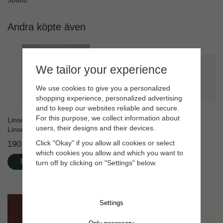
50688
Andra köpte även
We tailor your experience
We use cookies to give you a personalized
shopping experience, personalized advertising
and to keep our websites reliable and secure.
For this purpose, we collect information about
Linseed Soap 1L + Foaming
Linseed oil paint White
users, their designs and their devices.
Linseed Soap 400 mL
190 kr
415 kr
Click "Okay" if you allow all cookies or select
which cookies you allow and which you want to
Buy
Buy
turn off by clicking on "Settings" below.
Settings