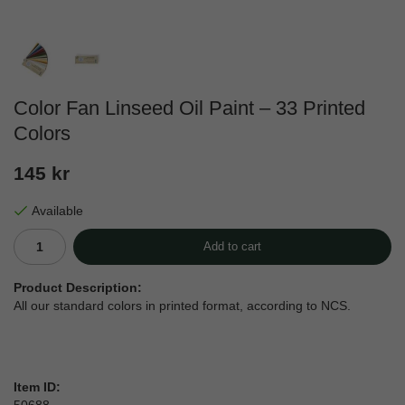
Color Fan Linseed Oil Paint – 33 Printed
Colors
145 kr
Available
Add to cart
Product Description:
All our standard colors in printed format, according to NCS.
Item ID: